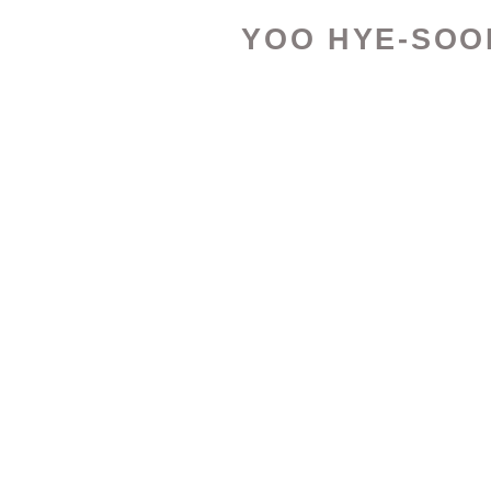
YOO HYE-SOO