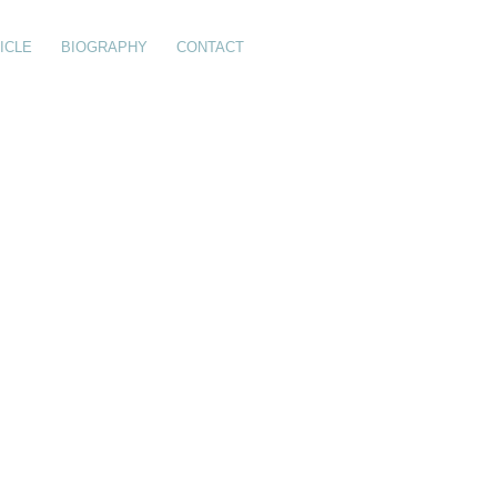
ICLE
BIOGRAPHY
CONTACT