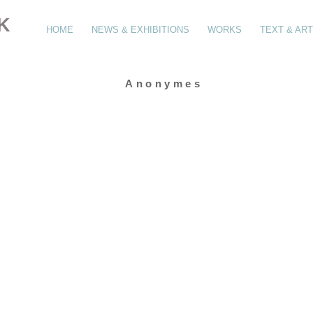
K
HOME
NEWS & EXHIBITIONS
WORKS
TEXT & ART
Anonymes